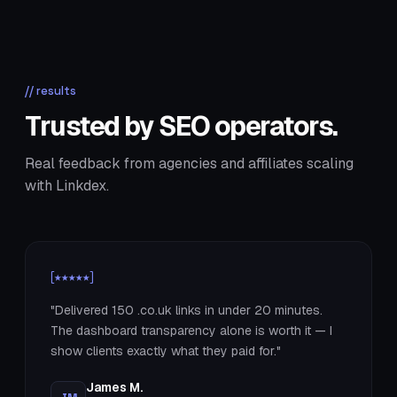
// results
Trusted by SEO operators.
Real feedback from agencies and affiliates scaling
with Linkdex.
[★★★★★]
"Delivered 150 .co.uk links in under 20 minutes.
The dashboard transparency alone is worth it — I
show clients exactly what they paid for."
James M.