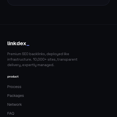
linkdex
_
Premium SEO backlinks, deployed like
infrastructure. 10,000+ sites, transparent
delivery, expertly managed.
product
Process
Packages
Network
FAQ