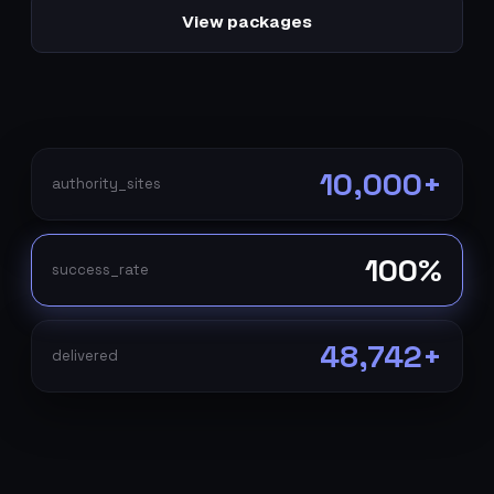
View packages
10,000+
authority_sites
100%
success_rate
48,742+
delivered