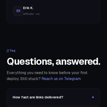
Erik K.
EK
affiliate · se
// faq
Questions, answered.
Everything you need to know before your first
deploy. Still stuck?
Reach us on Telegram.
+
How fast are links delivered?