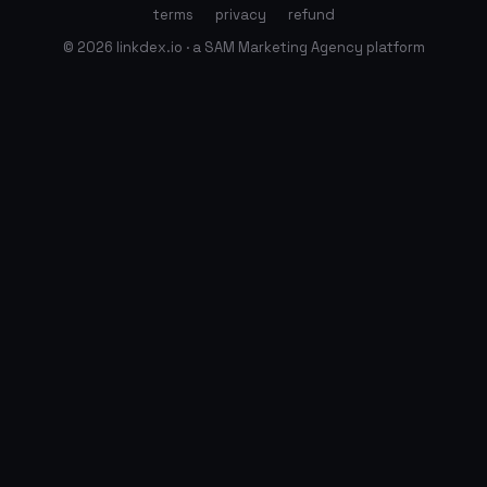
terms
privacy
refund
© 2026 linkdex.io · a SAM Marketing Agency platform