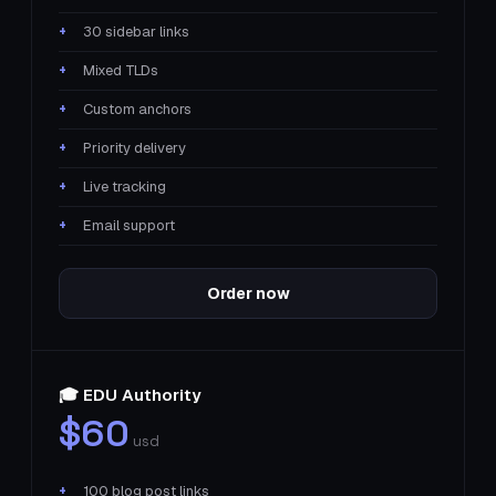
30 sidebar links
Mixed TLDs
Custom anchors
Priority delivery
Live tracking
Email support
Order now
🎓 EDU Authority
$60
usd
100 blog post links