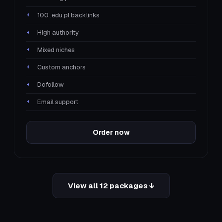
100 .edu.pl backlinks
High authority
Mixed niches
Custom anchors
Dofollow
Email support
Order now
View all 12 packages ↓