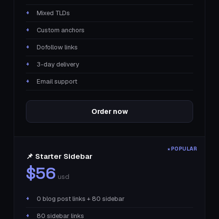
Mixed TLDs
Custom anchors
Dofollow links
3-day delivery
Email support
Order now
📌 Starter Sidebar
$56
usd
0 blog post links + 80 sidebar
80 sidebar links