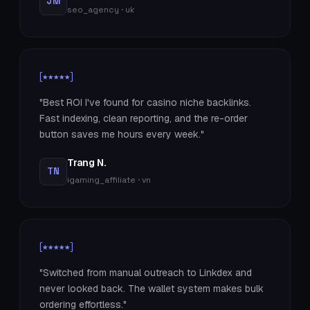
JM
seo_agency · uk
[★★★★★]
"Best ROI I've found for casino niche backlinks.
Fast indexing, clean reporting, and the re-order
button saves me hours every week."
Trang N.
TN
igaming_affiliate · vn
[★★★★★]
"Switched from manual outreach to Linkdex and
never looked back. The wallet system makes bulk
ordering effortless."