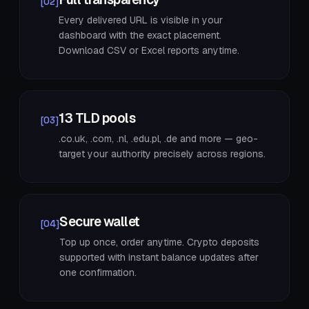
[02]
Every delivered URL is visible in your
dashboard with the exact placement.
Download CSV or Excel reports anytime.
13 TLD pools
[03]
.co.uk, .com, .nl, .edu.pl, .de and more — geo-
target your authority precisely across regions.
Secure wallet
[04]
Top up once, order anytime. Crypto deposits
supported with instant balance updates after
one confirmation.