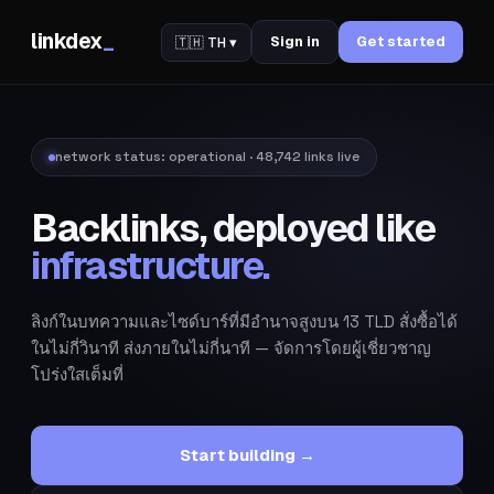
linkdex
_
Sign in
Get started
🇹🇭 TH ▾
network status:
operational
· 48,742 links live
Backlinks, deployed like
infrastructure.
ลิงก์ในบทความและไซด์บาร์ที่มีอำนาจสูงบน 13 TLD สั่งซื้อได้
ในไม่กี่วินาที ส่งภายในไม่กี่นาที — จัดการโดยผู้เชี่ยวชาญ
โปร่งใสเต็มที่
Start building →