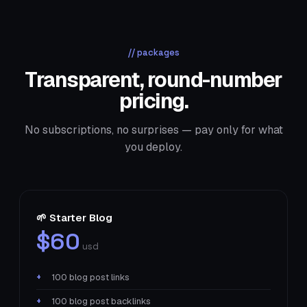
// packages
Transparent, round-number
pricing.
No subscriptions, no surprises — pay only for what
you deploy.
🌱 Starter Blog
$60
usd
100 blog post links
100 blog post backlinks