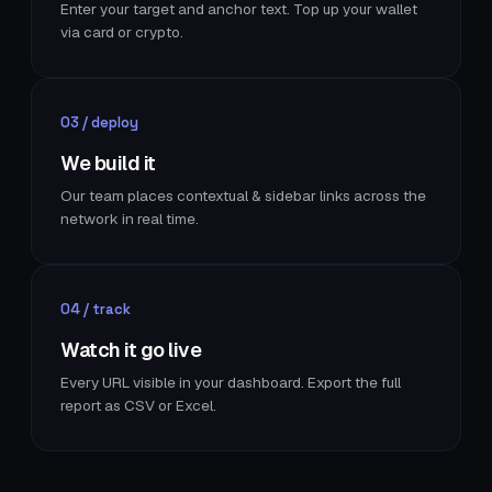
Enter your target and anchor text. Top up your wallet
via card or crypto.
03 / deploy
We build it
Our team places contextual & sidebar links across the
network in real time.
04 / track
Watch it go live
Every URL visible in your dashboard. Export the full
report as CSV or Excel.