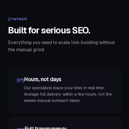
// network
Built for serious SEO.
Everything you need to scale link-building without
the manual grind.
Hours, not days
[01]
Our specialists place your links in real time.
Average full delivery within a few hours, not the
weeks manual outreach takes.
Full transparency