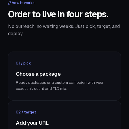
// how it works
Order to live in four steps.
No outreach, no waiting weeks. Just pick, target, and
deploy.
01 / pick
Choose a package
Ready packages or a custom campaign with your
exact link count and TLD mix.
02 / target
Add your URL