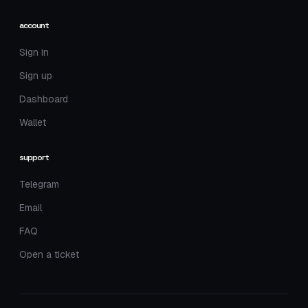
account
Sign in
Sign up
Dashboard
Wallet
support
Telegram
Email
FAQ
Open a ticket