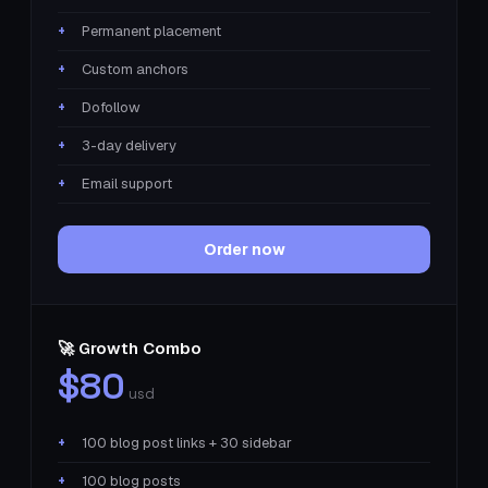
Permanent placement
Custom anchors
Dofollow
3-day delivery
Email support
Order now
🚀 Growth Combo
$80
usd
100 blog post links + 30 sidebar
100 blog posts